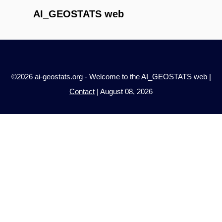
AI_GEOSTATS web
©2026 ai-geostats.org - Welcome to the AI_GEOSTATS web |
Contact
| August 08, 2026