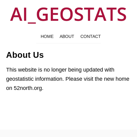
HOME
ABOUT
CONTACT
About Us
This website is no longer being updated with
geostatistic information. Please visit the new home
on 52north.org.