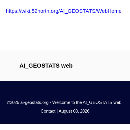
https://wiki.52north.org/AI_GEOSTATS/WebHome
AI_GEOSTATS web
©2026 ai-geostats.org - Welcome to the AI_GEOSTATS web |
Contact
| August 08, 2026