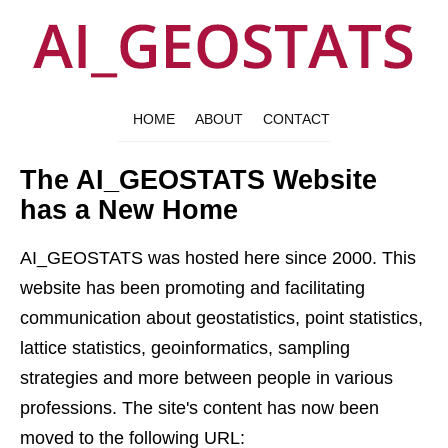
HOME
ABOUT
CONTACT
The AI_GEOSTATS Website
has a New Home
AI_GEOSTATS was hosted here since 2000. This
website has been promoting and facilitating
communication about geostatistics, point statistics,
lattice statistics, geoinformatics, sampling
strategies and more between people in various
professions. The site's content has now been
moved to the following URL: